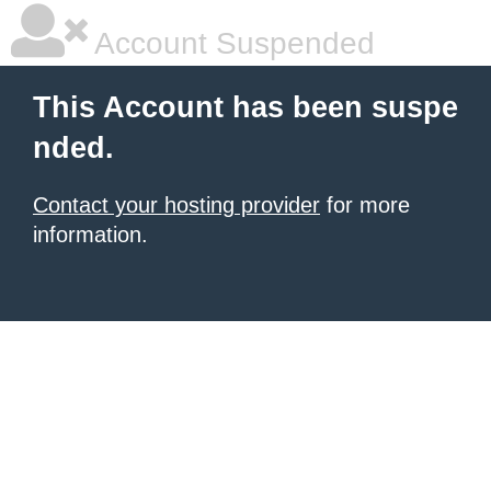
Account Suspended
This Account has been suspe
nded.
Contact your hosting provider
for more
information.