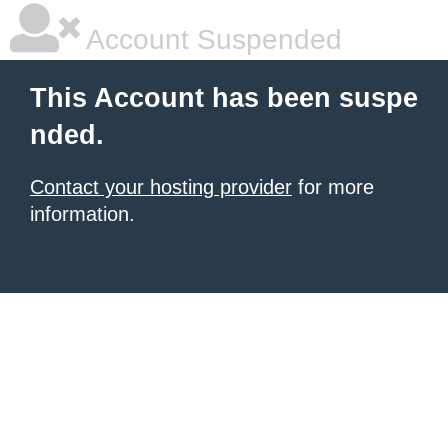
Account Suspended
This Account has been suspe
nded.
Contact your hosting provider
for more
information.