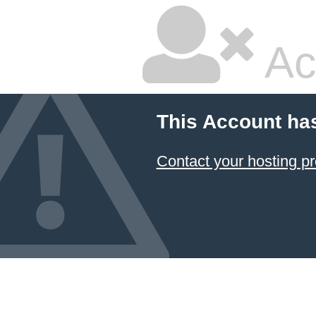
Ac
This Account ha
Contact your hosting pr