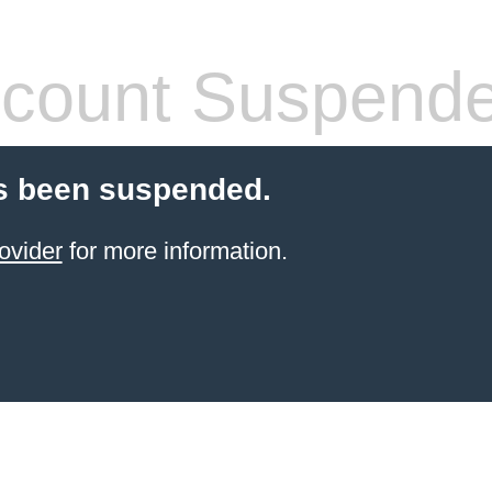
count Suspend
s been suspended.
ovider
for more information.