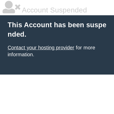
Account Suspended
This Account has been suspe
nded.
Contact your hosting provider
for more
information.