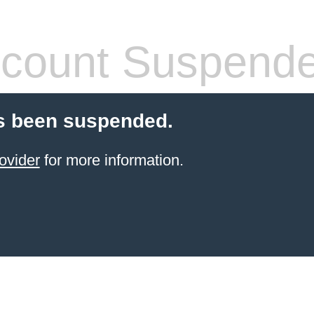
count Suspend
s been suspended.
ovider
for more information.