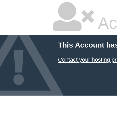
Ac
This Account ha
Contact your hosting pr