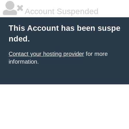
Account Suspended
This Account has been suspe
nded.
Contact your hosting provider
for more
information.