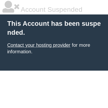
Account Suspended
This Account has been suspe
nded.
Contact your hosting provider
for more
information.