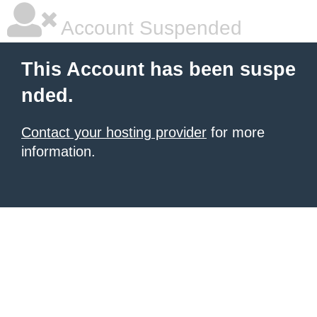
Account Suspended
This Account has been suspe
nded.
Contact your hosting provider
for more
information.