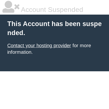
Account Suspended
This Account has been suspe
nded.
Contact your hosting provider
for more
information.