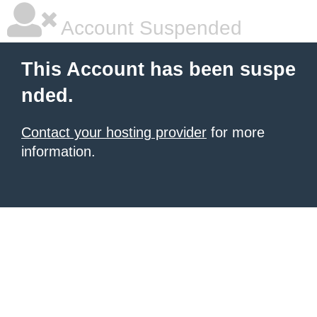
Account Suspended
This Account has been suspe
nded.
Contact your hosting provider
for more
information.