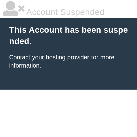
Account Suspended
This Account has been suspe
nded.
Contact your hosting provider
for more
information.