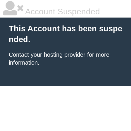
Account Suspended
This Account has been suspe
nded.
Contact your hosting provider
for more
information.