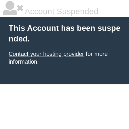
Account Suspended
This Account has been suspe
nded.
Contact your hosting provider
for more
information.