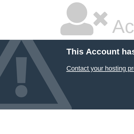
Ac
This Account ha
Contact your hosting pr