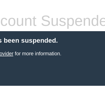
count Suspend
s been suspended.
ovider
for more information.