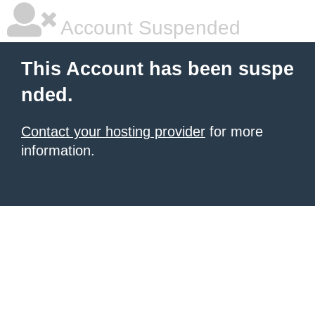
Account Suspended
This Account has been suspe
nded.
Contact your hosting provider
for more
information.