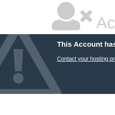
Ac
This Account ha
Contact your hosting pr