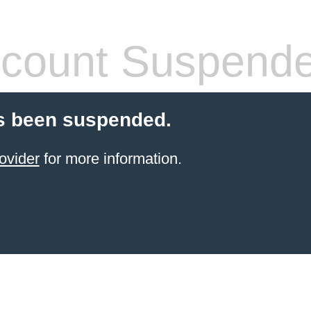
count Suspend
s been suspended.
ovider
for more information.