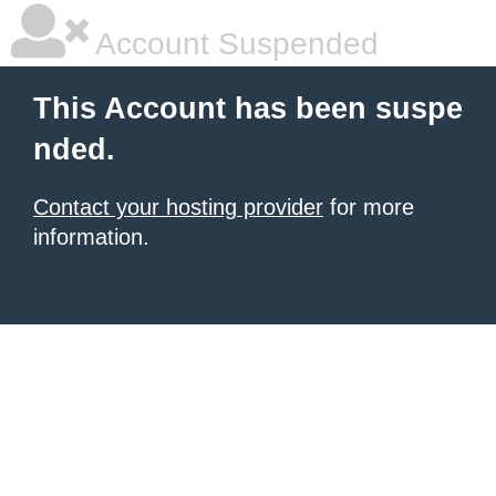
Account Suspended
This Account has been suspe
nded.
Contact your hosting provider
for more
information.