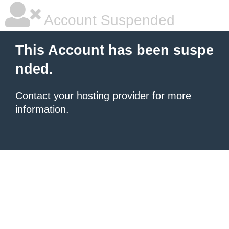
Account Suspended
This Account has been suspe
nded.
Contact your hosting provider
for more
information.