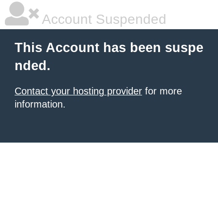
Account Suspended
This Account has been suspe
nded.
Contact your hosting provider
for more
information.