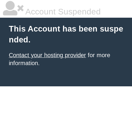
Account Suspended
This Account has been suspe
nded.
Contact your hosting provider
for more
information.