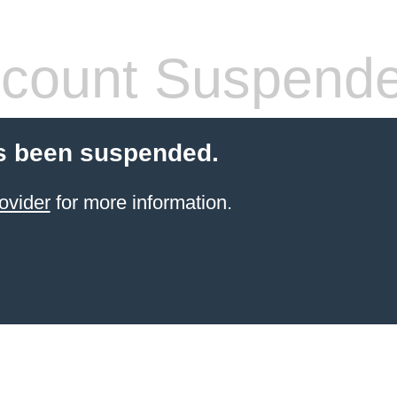
count Suspend
s been suspended.
ovider
for more information.