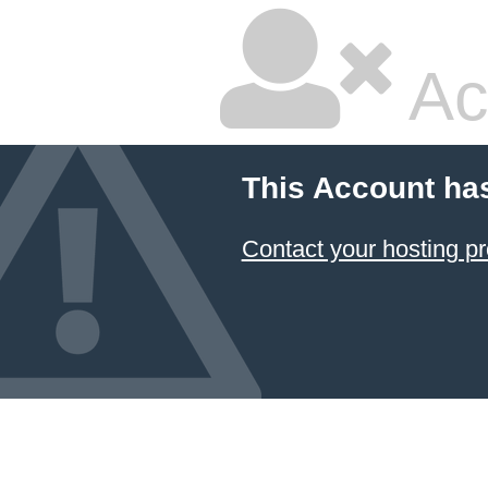
Ac
This Account ha
Contact your hosting pr