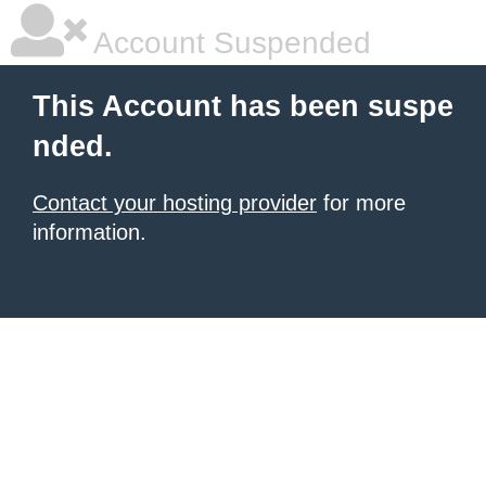
Account Suspended
This Account has been suspe
nded.
Contact your hosting provider
for more
information.