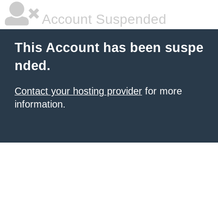
Account Suspended
This Account has been suspe
nded.
Contact your hosting provider
for more
information.