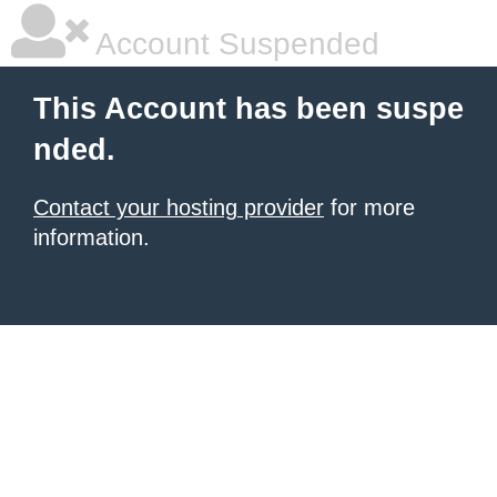
Account Suspended
This Account has been suspe
nded.
Contact your hosting provider
for more
information.