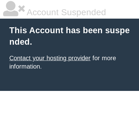
Account Suspended
This Account has been suspe
nded.
Contact your hosting provider
for more
information.