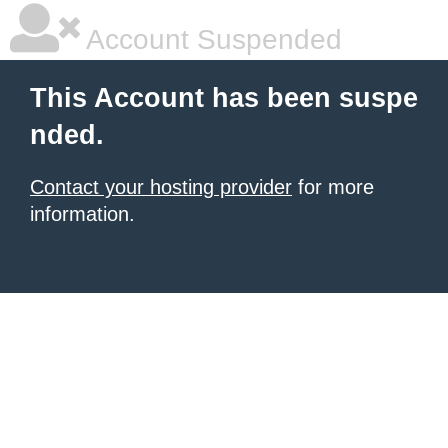
Account Suspended
This Account has been suspe
nded.
Contact your hosting provider
for more
information.