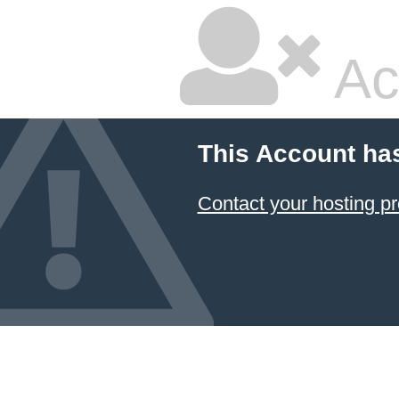
Ac
This Account ha
Contact your hosting pr