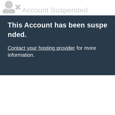
Account Suspended
This Account has been suspe
nded.
Contact your hosting provider
for more
information.