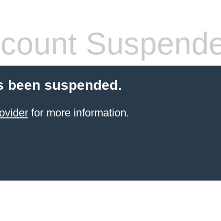
count Suspend
s been suspended.
ovider
for more information.