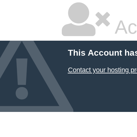
Ac
This Account ha
Contact your hosting pr