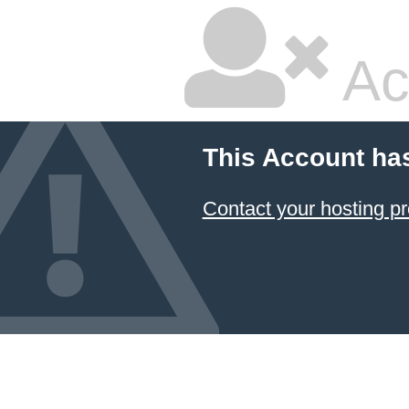
Ac
This Account ha
Contact your hosting pr