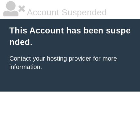
Account Suspended
This Account has been suspe
nded.
Contact your hosting provider
for more
information.