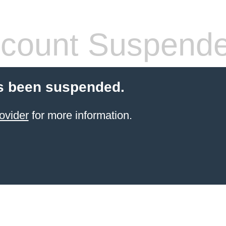
count Suspend
s been suspended.
ovider
for more information.