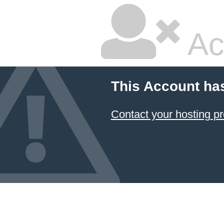
Ac
This Account ha
Contact your hosting pr