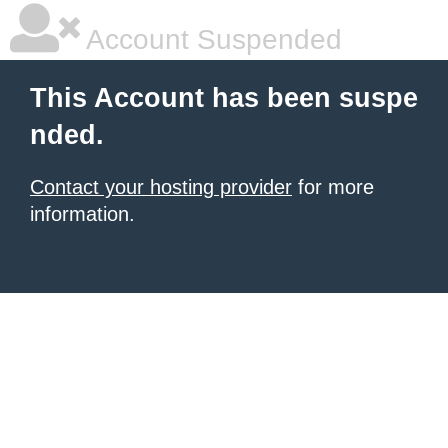
Account Suspended
This Account has been suspe
nded.
Contact your hosting provider
for more
information.