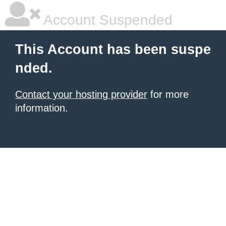
Account Suspended
This Account has been suspe
nded.
Contact your hosting provider
for more
information.