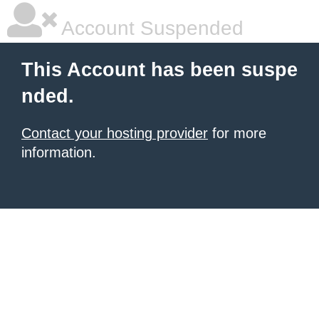
Account Suspended
This Account has been suspe
nded.
Contact your hosting provider
for more
information.