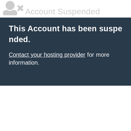
Account Suspended
This Account has been suspe
nded.
Contact your hosting provider
for more
information.