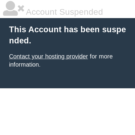
Account Suspended
This Account has been suspe
nded.
Contact your hosting provider
for more
information.